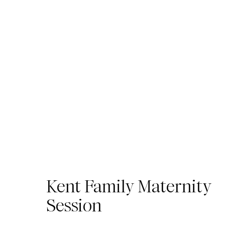
Kent Family Maternity
Session