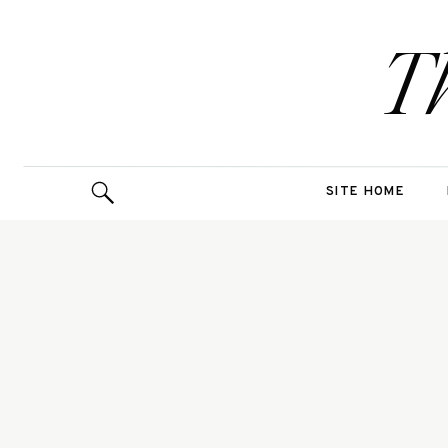
T
SITE HOME