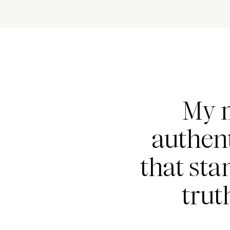
My m
authent
that sta
trut