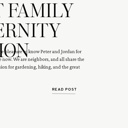
 FAMILY
ERNITY
ION
the pleasure to know Peter and Jordan for
 now. We are neighbors, and all share the
ion for gardening, hiking, and the great
 Peter and Jordan wanted to conceive a
ears and had tried for over a year through
inally became pregnant after many trials.
READ POST