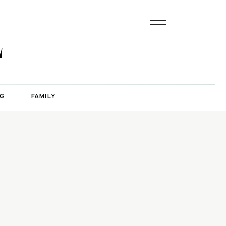
L
G
FAMILY