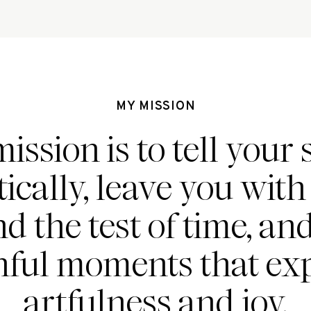
MY MISSION
ission is to tell your 
ically, leave you wit
nd the test of time, an
hful moments that ex
artfulness and joy.