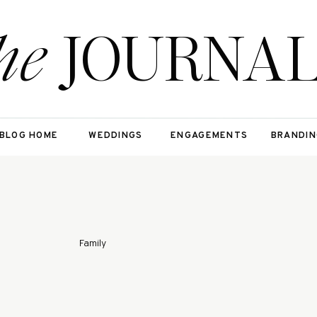
he
JOURNA
BLOG HOME
WEDDINGS
ENGAGEMENTS
BRANDIN
Family