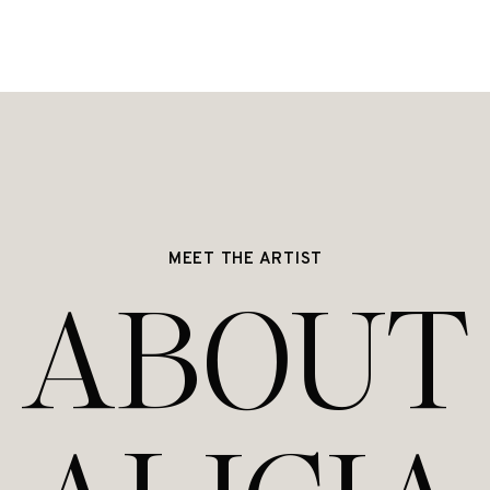
MEET THE ARTIST
ABOUT