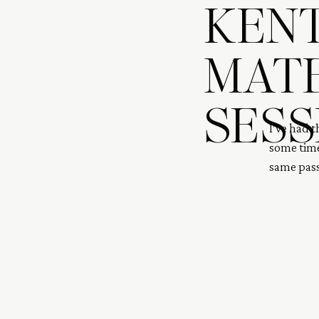
KENT
MAT
SESS
I’ve had 
some time
same pass
outdoors.
baby for y
IVF and f
[…]