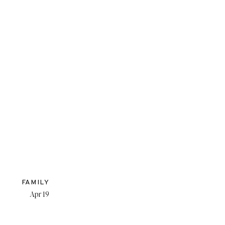
FAMILY
Apr 19