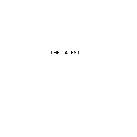
THE LATEST