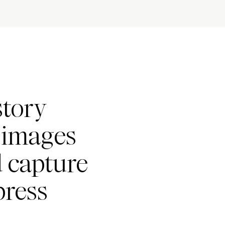
story
h images
d capture
press