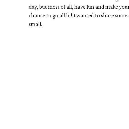
day, but most of all, have fun and make your 
chance to go all in! I wanted to share some
small.