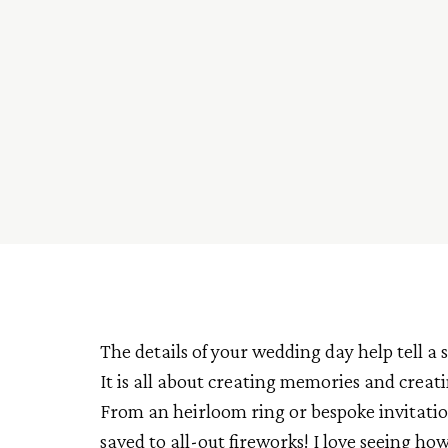
The details of your wedding day help tell 
It is all about creating memories and creati
From an heirloom ring or bespoke invitation
saved to all-out fireworks! I love seeing ho