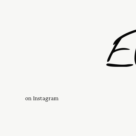
E
on Instagram