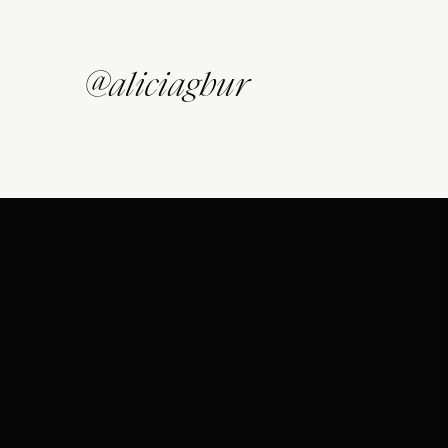
@aliciagbur