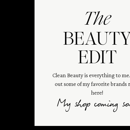
The
BEAUT
EDIT
Clean Beauty is everything to me
out some of my favorite brands 
here!
My shop coming so