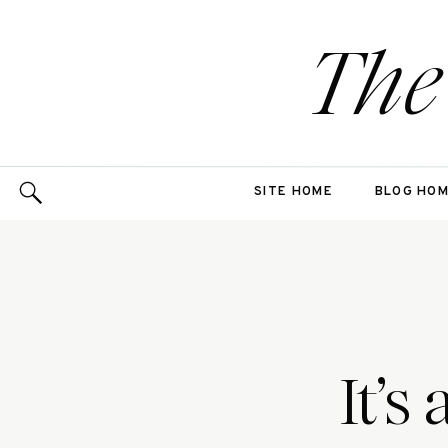
The
SITE HOME
BLOG HO
It’s