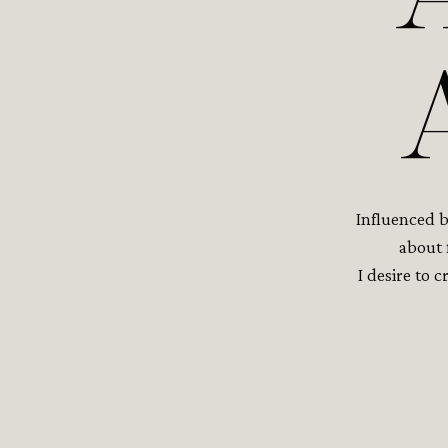
Influenced b
about 
I desire to 