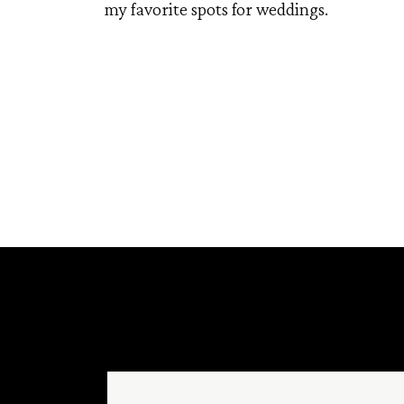
my favorite spots for weddings.