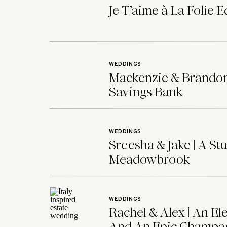
Je T’aime à La Folie E
WEDDINGS
Mackenzie & Brandon 
Savings Bank
WEDDINGS
Sreesha & Jake | A 
Meadowbrook
WEDDINGS
Rachel & Alex | An E
And An Epic Champag