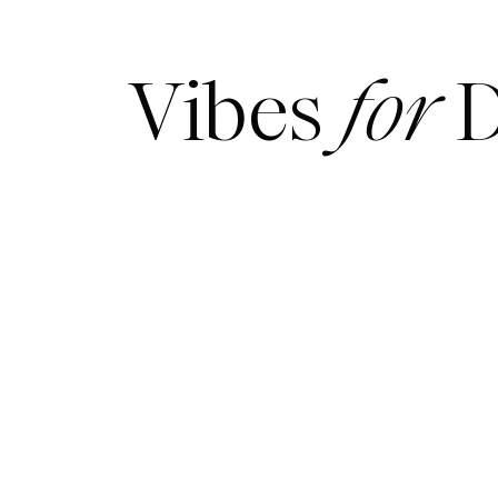
Vibes
for
D