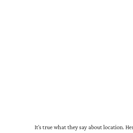
Travel
It's true what they say about location. He