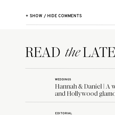
+ SHOW / HIDE COMMENTS
READ LATE
the
WEDDINGS
Hannah & Daniel | A 
and Hollywood glamo
EDITORIAL