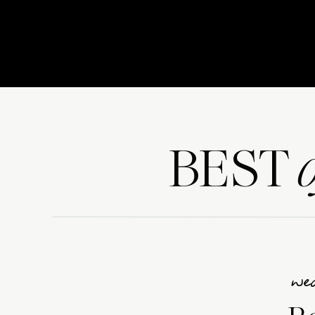
BEST
we