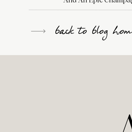
back to blog hom