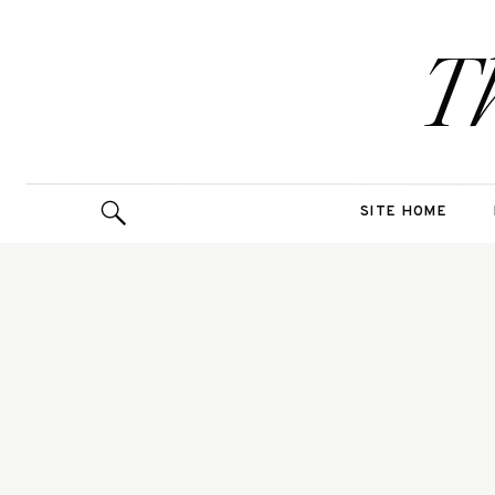
T
SITE HOME