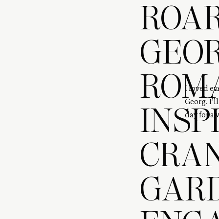
ROAR
GEOR
ROM
I loved e
Georg. I’l
INSP
day for a 
digital an
CRA
GAR