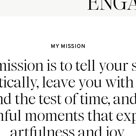
ENG
MY MISSION
ission is to tell your 
ically, leave you wit
nd the test of time, an
hful moments that ex
artfulness and joy.