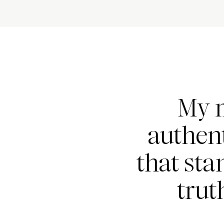
My m
authent
that sta
trut