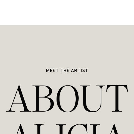
MEET THE ARTIST
ABOUT