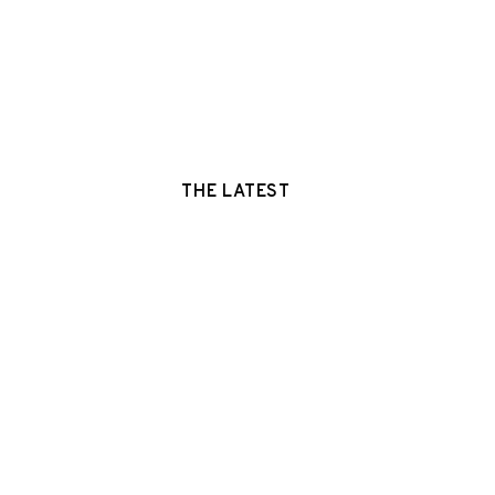
THE LATEST