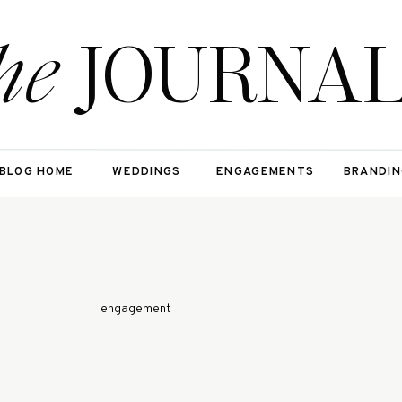
he
JOURNA
BLOG HOME
WEDDINGS
ENGAGEMENTS
BRANDIN
engagement